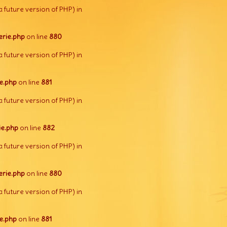
a future version of PHP) in
rie.php
on line
880
a future version of PHP) in
e.php
on line
881
a future version of PHP) in
e.php
on line
882
a future version of PHP) in
rie.php
on line
880
a future version of PHP) in
e.php
on line
881