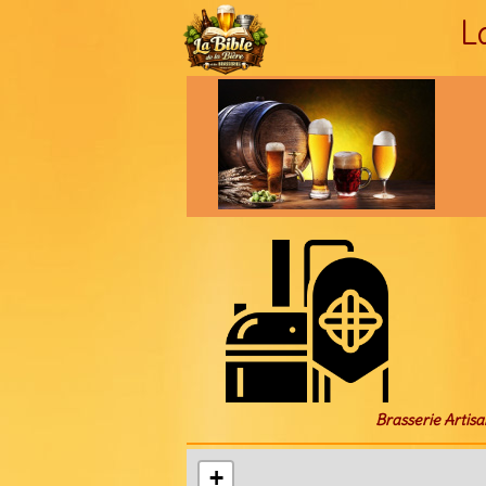
L
Brasserie Artisa
+