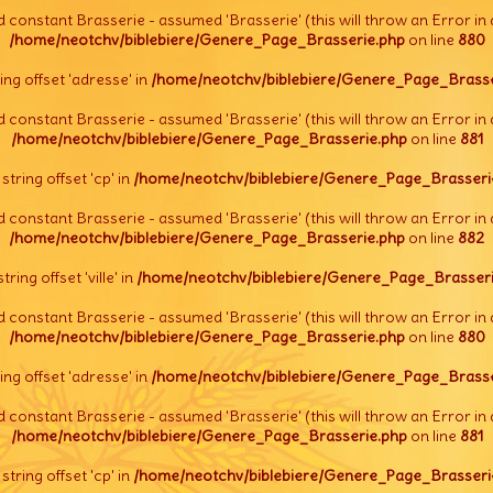
d constant Brasserie - assumed 'Brasserie' (this will throw an Error in 
/home/neotchv/biblebiere/Genere_Page_Brasserie.php
on line
880
tring offset 'adresse' in
/home/neotchv/biblebiere/Genere_Page_Brasse
d constant Brasserie - assumed 'Brasserie' (this will throw an Error in 
/home/neotchv/biblebiere/Genere_Page_Brasserie.php
on line
881
l string offset 'cp' in
/home/neotchv/biblebiere/Genere_Page_Brasseri
d constant Brasserie - assumed 'Brasserie' (this will throw an Error in 
/home/neotchv/biblebiere/Genere_Page_Brasserie.php
on line
882
string offset 'ville' in
/home/neotchv/biblebiere/Genere_Page_Brasseri
d constant Brasserie - assumed 'Brasserie' (this will throw an Error in 
/home/neotchv/biblebiere/Genere_Page_Brasserie.php
on line
880
tring offset 'adresse' in
/home/neotchv/biblebiere/Genere_Page_Brasse
d constant Brasserie - assumed 'Brasserie' (this will throw an Error in 
/home/neotchv/biblebiere/Genere_Page_Brasserie.php
on line
881
l string offset 'cp' in
/home/neotchv/biblebiere/Genere_Page_Brasseri