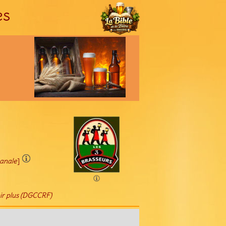
es
sanale
]
ir plus (DGCCRF)