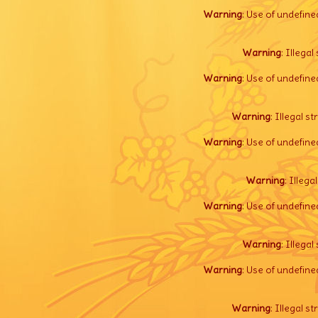
Warning
: Use of undefine
Warning
: Illegal 
Warning
: Use of undefine
Warning
: Illegal s
Warning
: Use of undefine
Warning
: Illega
Warning
: Use of undefine
Warning
: Illegal 
Warning
: Use of undefine
Warning
: Illegal s