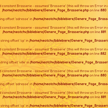
d constant Brasserie - assumed 'Brasserie' (this will throw an Error in 
/home/neotchv/biblebiere/Genere_Page_Brasserie.php
on line
880
tring offset 'adresse' in
/home/neotchv/biblebiere/Genere_Page_Brasse
d constant Brasserie - assumed 'Brasserie' (this will throw an Error in 
/home/neotchv/biblebiere/Genere_Page_Brasserie.php
on line
881
l string offset 'cp' in
/home/neotchv/biblebiere/Genere_Page_Brasseri
d constant Brasserie - assumed 'Brasserie' (this will throw an Error in 
/home/neotchv/biblebiere/Genere_Page_Brasserie.php
on line
882
string offset 'ville' in
/home/neotchv/biblebiere/Genere_Page_Brasseri
d constant Brasserie - assumed 'Brasserie' (this will throw an Error in 
/home/neotchv/biblebiere/Genere_Page_Brasserie.php
on line
880
tring offset 'adresse' in
/home/neotchv/biblebiere/Genere_Page_Brasse
d constant Brasserie - assumed 'Brasserie' (this will throw an Error in 
/home/neotchv/biblebiere/Genere_Page_Brasserie.php
on line
881
l string offset 'cp' in
/home/neotchv/biblebiere/Genere_Page_Brasseri