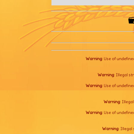
Warning
: Use of undefine
Warning
: Illegal s
Warning
: Use of undefine
Warning
: Illega
Warning
: Use of undefine
Warning
: Illegal 