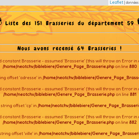
Leaflet
| donnée
Liste des 151 Brasseries du département 59
Nous avons recensé 64 Brasseries !
d constant Brasserie - assumed 'Brasserie' (this will throw an Error in 
/home/neotchv/biblebiere/Genere_Page_Brasserie.php
on line
880
tring offset 'adresse' in
/home/neotchv/biblebiere/Genere_Page_Brasse
d constant Brasserie - assumed 'Brasserie' (this will throw an Error in 
/home/neotchv/biblebiere/Genere_Page_Brasserie.php
on line
881
l string offset 'cp' in
/home/neotchv/biblebiere/Genere_Page_Brasseri
d constant Brasserie - assumed 'Brasserie' (this will throw an Error in 
/home/neotchv/biblebiere/Genere_Page_Brasserie.php
on line
882
string offset 'ville' in
/home/neotchv/biblebiere/Genere_Page_Brasseri