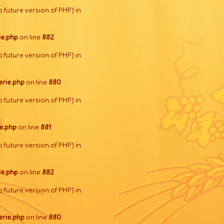
a future version of PHP) in
e.php
on line
882
a future version of PHP) in
rie.php
on line
880
a future version of PHP) in
e.php
on line
881
a future version of PHP) in
e.php
on line
882
a future version of PHP) in
rie.php
on line
880