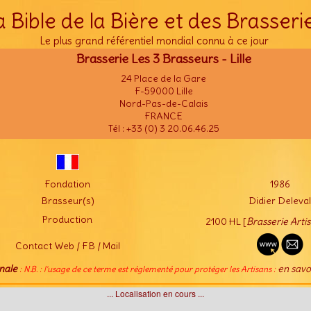
a Bible de la Bière et des Brasseri
Le plus grand référentiel mondial connu à ce jour
Brasserie Les 3 Brasseurs - Lille
24 Place de la Gare
F-59000 Lille
Nord-Pas-de-Calais
FRANCE
Tél : +33 (0) 3 20.06.46.25
Fondation
1986
Brasseur(s)
Didier Deleval
Production
2100 HL [
Brasserie Arti
Contact Web / FB / Mail
nale
en savo
: N.B. : l'usage de ce terme est réglementé pour protéger les Artisans :
... Localisation en cours ...