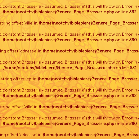
d constant Brasserie - assumed 'Brasserie' (this will throw an Error in 
/home/neotchv/biblebiere/Genere_Page_Brasserie.php
on line
882
string offset 'ville' in
/home/neotchv/biblebiere/Genere_Page_Brasseri
d constant Brasserie - assumed 'Brasserie' (this will throw an Error in 
/home/neotchv/biblebiere/Genere_Page_Brasserie.php
on line
880
tring offset 'adresse' in
/home/neotchv/biblebiere/Genere_Page_Brasse
d constant Brasserie - assumed 'Brasserie' (this will throw an Error in 
/home/neotchv/biblebiere/Genere_Page_Brasserie.php
on line
881
l string offset 'cp' in
/home/neotchv/biblebiere/Genere_Page_Brasseri
d constant Brasserie - assumed 'Brasserie' (this will throw an Error in 
/home/neotchv/biblebiere/Genere_Page_Brasserie.php
on line
882
string offset 'ville' in
/home/neotchv/biblebiere/Genere_Page_Brasseri
d constant Brasserie - assumed 'Brasserie' (this will throw an Error in 
/home/neotchv/biblebiere/Genere_Page_Brasserie.php
on line
880
tring offset 'adresse' in
/home/neotchv/biblebiere/Genere_Page_Brasse