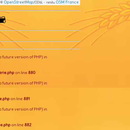
OpenStreetMap
OSM France
s ©
/ODbL - rendu
a future version of PHP) in
rie.php
on line
880
a future version of PHP) in
e.php
on line
881
a future version of PHP) in
e.php
on line
882