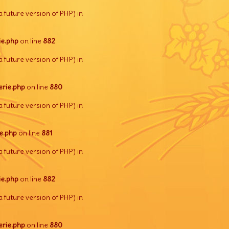
a future version of PHP) in
e.php
on line
882
a future version of PHP) in
rie.php
on line
880
a future version of PHP) in
e.php
on line
881
a future version of PHP) in
e.php
on line
882
a future version of PHP) in
rie.php
on line
880