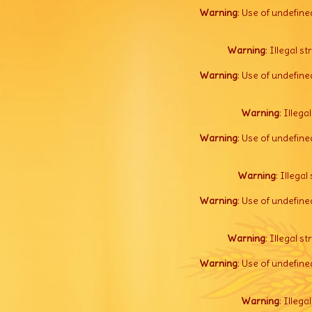
Warning
: Use of undefine
Warning
: Illegal s
Warning
: Use of undefine
Warning
: Illega
Warning
: Use of undefine
Warning
: Illegal 
Warning
: Use of undefine
Warning
: Illegal s
Warning
: Use of undefine
Warning
: Illega