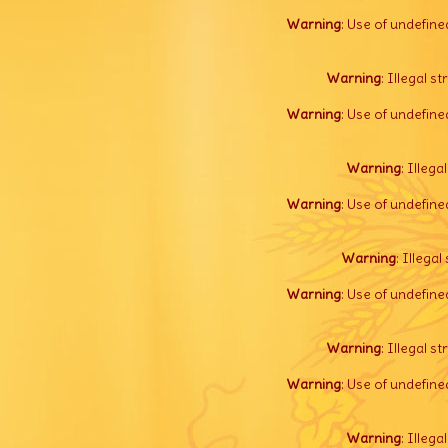
Warning
: Use of undefine
Warning
: Illegal s
Warning
: Use of undefine
Warning
: Illega
Warning
: Use of undefine
Warning
: Illegal 
Warning
: Use of undefine
Warning
: Illegal s
Warning
: Use of undefine
Warning
: Illega