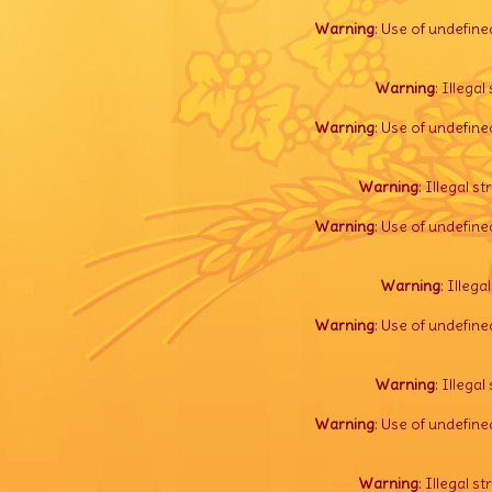
Warning
: Use of undefine
Warning
: Illegal 
Warning
: Use of undefine
Warning
: Illegal s
Warning
: Use of undefine
Warning
: Illega
Warning
: Use of undefine
Warning
: Illegal 
Warning
: Use of undefine
Warning
: Illegal s