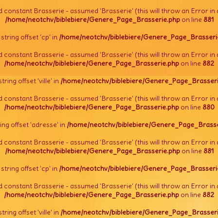
d constant Brasserie - assumed 'Brasserie' (this will throw an Error in 
/home/neotchv/biblebiere/Genere_Page_Brasserie.php
on line
881
l string offset 'cp' in
/home/neotchv/biblebiere/Genere_Page_Brasseri
d constant Brasserie - assumed 'Brasserie' (this will throw an Error in 
/home/neotchv/biblebiere/Genere_Page_Brasserie.php
on line
882
string offset 'ville' in
/home/neotchv/biblebiere/Genere_Page_Brasseri
d constant Brasserie - assumed 'Brasserie' (this will throw an Error in 
/home/neotchv/biblebiere/Genere_Page_Brasserie.php
on line
880
tring offset 'adresse' in
/home/neotchv/biblebiere/Genere_Page_Brasse
d constant Brasserie - assumed 'Brasserie' (this will throw an Error in 
/home/neotchv/biblebiere/Genere_Page_Brasserie.php
on line
881
l string offset 'cp' in
/home/neotchv/biblebiere/Genere_Page_Brasseri
d constant Brasserie - assumed 'Brasserie' (this will throw an Error in 
/home/neotchv/biblebiere/Genere_Page_Brasserie.php
on line
882
string offset 'ville' in
/home/neotchv/biblebiere/Genere_Page_Brasseri