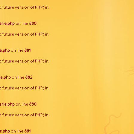
a future version of PHP) in
rie.php
on line
880
a future version of PHP) in
e.php
on line
881
a future version of PHP) in
e.php
on line
882
a future version of PHP) in
rie.php
on line
880
a future version of PHP) in
e.php
on line
881