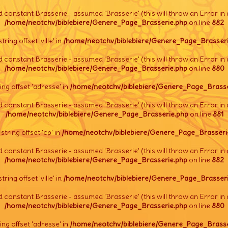
d constant Brasserie - assumed 'Brasserie' (this will throw an Error in 
/home/neotchv/biblebiere/Genere_Page_Brasserie.php
on line
882
string offset 'ville' in
/home/neotchv/biblebiere/Genere_Page_Brasseri
d constant Brasserie - assumed 'Brasserie' (this will throw an Error in 
/home/neotchv/biblebiere/Genere_Page_Brasserie.php
on line
880
tring offset 'adresse' in
/home/neotchv/biblebiere/Genere_Page_Brasse
d constant Brasserie - assumed 'Brasserie' (this will throw an Error in 
/home/neotchv/biblebiere/Genere_Page_Brasserie.php
on line
881
l string offset 'cp' in
/home/neotchv/biblebiere/Genere_Page_Brasseri
d constant Brasserie - assumed 'Brasserie' (this will throw an Error in 
/home/neotchv/biblebiere/Genere_Page_Brasserie.php
on line
882
string offset 'ville' in
/home/neotchv/biblebiere/Genere_Page_Brasseri
d constant Brasserie - assumed 'Brasserie' (this will throw an Error in 
/home/neotchv/biblebiere/Genere_Page_Brasserie.php
on line
880
tring offset 'adresse' in
/home/neotchv/biblebiere/Genere_Page_Brasse