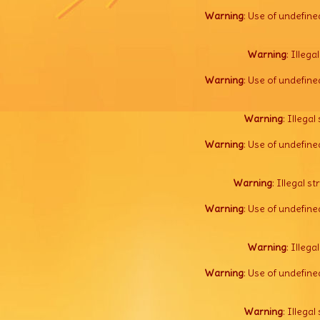
Warning
: Use of undefine
Warning
: Illega
Warning
: Use of undefine
Warning
: Illegal 
Warning
: Use of undefine
Warning
: Illegal s
Warning
: Use of undefine
Warning
: Illega
Warning
: Use of undefine
Warning
: Illegal 