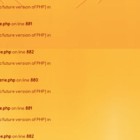
a future version of PHP) in
e.php
on line
881
a future version of PHP) in
e.php
on line
882
a future version of PHP) in
rie.php
on line
880
a future version of PHP) in
e.php
on line
881
a future version of PHP) in
e.php
on line
882