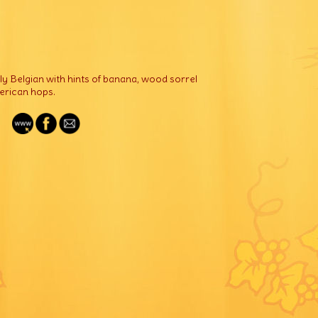
ely Belgian with hints of banana, wood sorrel
merican hops.