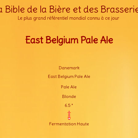
a Bible de la Bière et des Brasseri
Le plus grand référentiel mondial connu à ce jour
East Belgium Pale Ale
Danemark
East Belgium Pale Ale
Pale Ale
Blonde
6.5 °
Fermentation Haute