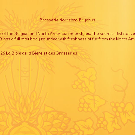
Brasserie Norrebro Bryghus
e of the Belgian and North American beerstyles. The scent is distinctiv
 It has a full malt body rounded with freshness of fur from the North A
6 La Bible de la Bière et des Brasseries