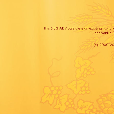
This 6,5% ABV pale ale is an exciting mixtur
and vanilla.
(c)
-2000*202